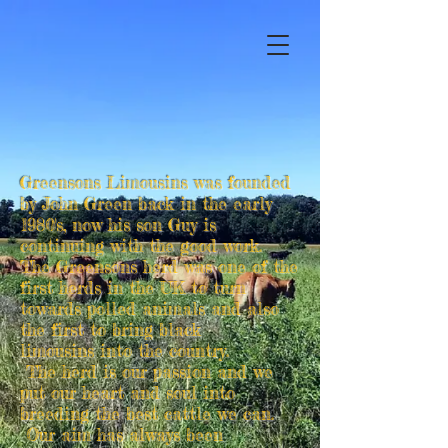
Greensons Limousins was founded
by John Green back in the early
1980's, now his son Guy is
continuing with the good work.
The Greensons herd was one of the
first herds in the UK to turn
towards polled animals and also
the first to bring black
limousins into the country.
The herd is our passion and we
put our heart and soul into
breeding the best cattle we can.
Our aim has always been