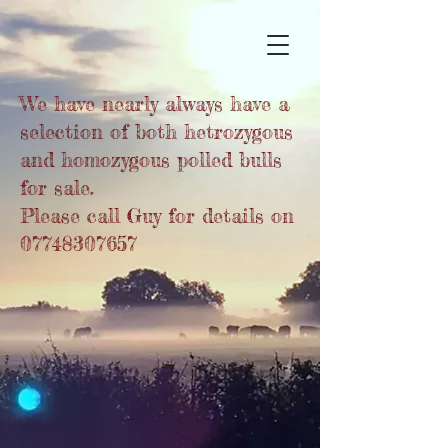
We have nearly always have a
selection of both hetrozygous
and homozygous polled bulls
for sale.
Please call Guy for details on
07748307657